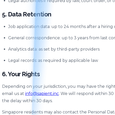
Legal authorities if required by law, court order, or 
5. Data Retention
Job application data: up to 24 months after a hiring 
General correspondence: up to 3 years from last co
Analytics data: as set by third-party providers
Legal records: as required by applicable law
6. Your Rights
Depending on your jurisdiction, you may have the right to
email us at
info@sapient.inc
. We will respond within 30
the delay within 30 days.
Singapore residents may also contact the Personal Da