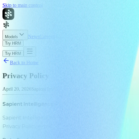
Skip to main content
News
Careers
About
Models
Try HRM
Try HRM
Back to Home
Privacy Policy
April 20, 2026
Sapient Intelligence
Sapient Intelligence Pte. Ltd. Effective April 20, 2026
Sapient Intelligence Pte. Ltd. (“Sapient Intelligence”, “
Privacy Policy explains how we collect, use, and safeg