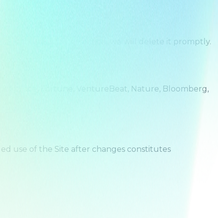
ware of any such collection, we will delete it promptly.
Hugging Face, Fortune, VentureBeat, Nature, Bloomberg,
ued use of the Site after changes constitutes