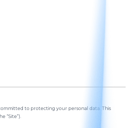
is committed to protecting your personal data. This
he “Site”).