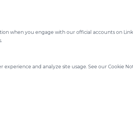
tion when you engage with our official accounts on Link
.
r experience and analyze site usage. See our Cookie Noti