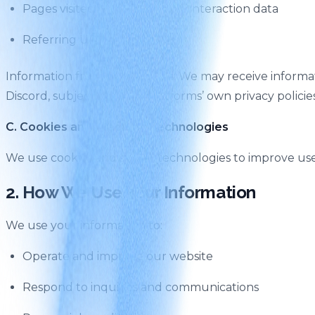
Pages visited, time spent, and interaction data
Referring URLs
Information from third parties: We may receive informa
Discord, subject to those platforms’ own privacy policies
C. Cookies and Tracking Technologies
We use cookies and similar technologies to improve use
2. How We Use Your Information
We use your information to:
Operate and improve our website
Respond to inquiries and communications