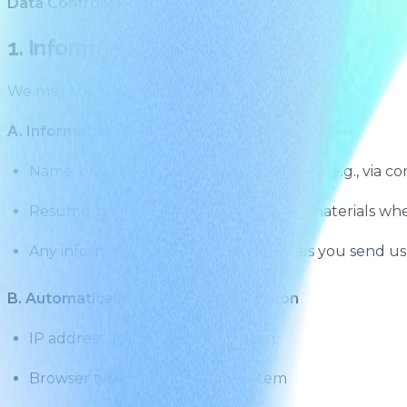
Data Controller Contact:
info@sapient.inc
1. Information We Collect
We may collect the following types of information:
A. Information You Provide
Name, email address, and contact details (e.g., via co
Resume, portfolio, or other submitted materials whe
Any information, messages, or enquiries you send us
B. Automatically Collected Information
IP address and device information
Browser type and operating system