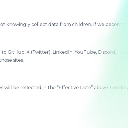
 not knowingly collect data from children. If we become a
ted to GitHub, X (Twitter), LinkedIn, YouTube, Discord, 
hose sites.
s will be reflected in the “Effective Date” above. Contin