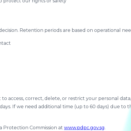
to protect our rights or safety
decision. Retention periods are based on operational need
ntact
 access, correct, delete, or restrict your personal data, o
 days. If we need additional time (up to 60 days) due to 
ta Protection Commission at
www.pdpc.gov.sg
.