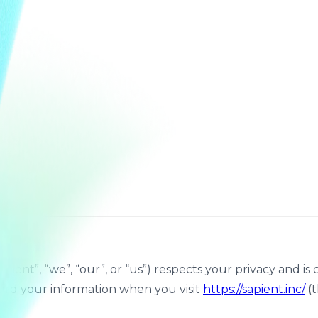
Sapient”, “we”, “our”, or “us”) respects your privacy and 
uard your information when you visit
https://sapient.inc/
(t