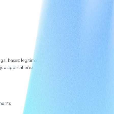
l bases: legitimate interests (operating the Site and
ob applications).
ements