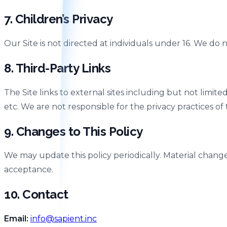
7. Children’s Privacy
Our Site is not directed at individuals under 16. We do
8. Third-Party Links
The Site links to external sites including but not limi
etc. We are not responsible for the privacy practices of t
9. Changes to This Policy
We may update this policy periodically. Material change
acceptance.
10. Contact
Email:
info@sapient.inc