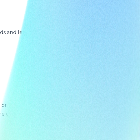
s and legal obligations. For details, please contact us.
r to object to its processing. To exercise any right,
the complexity of your request, we will inform you of