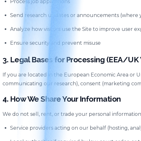
Process job applications
Send research updates or announcements (where y
Analyze how visitors use the Site to improve user e
Ensure security and prevent misuse
3. Legal Bases for Processing (EEA/UK V
If you are located in the European Economic Area or Un
communicating our research), consent (marketing commun
4. How We Share Your Information
We do not sell, rent, or trade your personal information
Service providers acting on our behalf (hosting, an