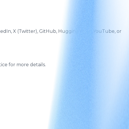
edIn, X (Twitter), GitHub, Hugging Face, YouTube, or
ce for more details.