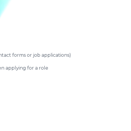
ntact forms or job applications)
n applying for a role