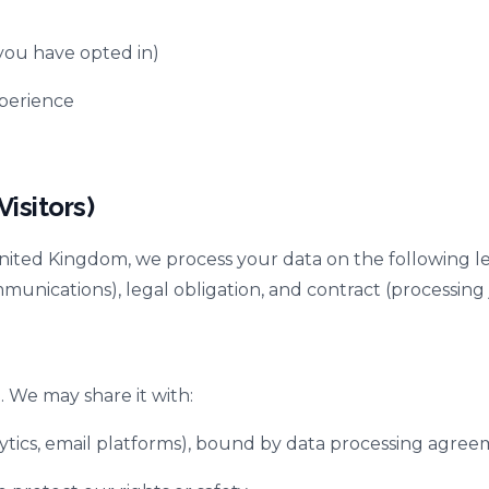
ou have opted in)
xperience
isitors)
ited Kingdom, we process your data on the following lega
ications), legal obligation, and contract (processing j
. We may share it with:
alytics, email platforms), bound by data processing agre